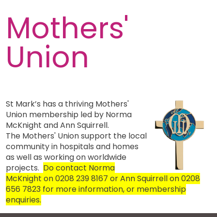
Mothers'
Union
St Mark’s has a thriving Mothers'
Union membership led by Norma
McKnight and Ann Squirrell.
The Mothers' Union support the local
community in hospitals and homes
as well as working on worldwide
projects.
Do contact Norma
McKnight on 0208 239 8167 or Ann Squirrell on 0208
656 7823 for more information, or membership
enquiries.