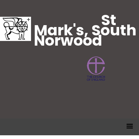
St
Mark's, South
Norwood