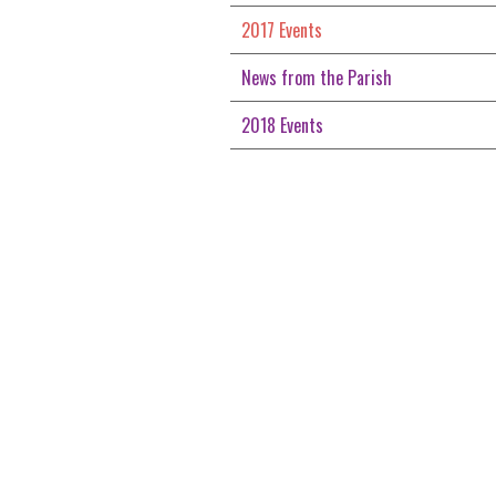
2017 Events
News from the Parish
2018 Events