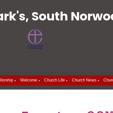
ark's, South Norw
Worship
Welcome
Church Life
Church News
Chur
▼
▼
▼
▼