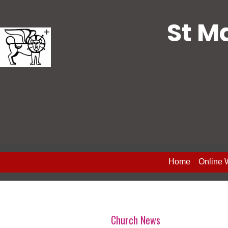
St M
Home
Online 
Church News