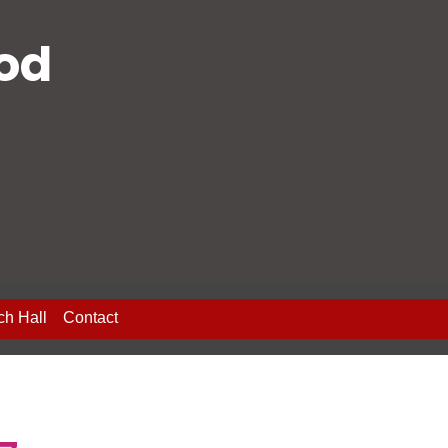
ood
ch Hall
Contact