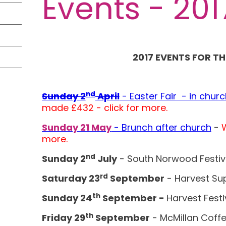
Events - 201
2017 EVENTS FOR TH
nd
Sunday 2
April
- Easter Fair - in churc
made £432 - click for more.
Sunday 21 May
- Brunch after church
-
W
more.
nd
Sunday 2
July
- South Norwood Festiv
rd
Saturday 23
September
- Harvest Su
th
Sunday 24
September -
Harvest Festi
th
Friday 29
September
- McMillan Coff