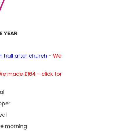
7
E YEAR
h hall after church
-
We
e made £164 - click for
al
pper
val
ee morning