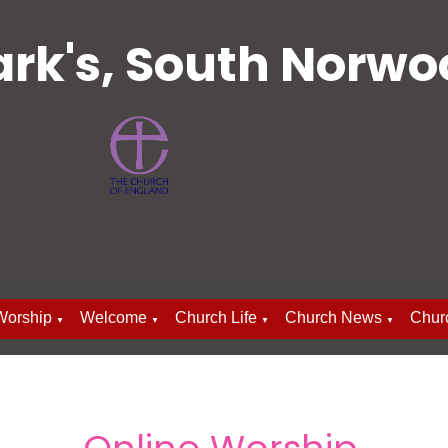
ark's, South Norw
Worship
Welcome
Church Life
Church News
Chur
▼
▼
▼
▼