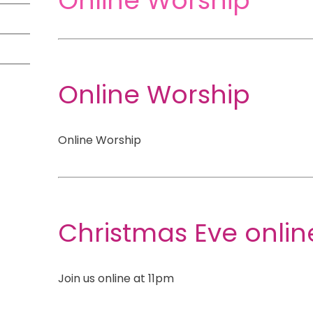
Online Worship
Online Worship
Online Worship
Christmas Eve onli
Join us online at 11pm