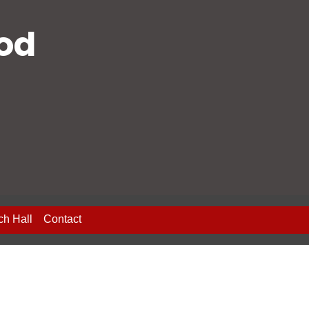
ood
ch Hall
Contact