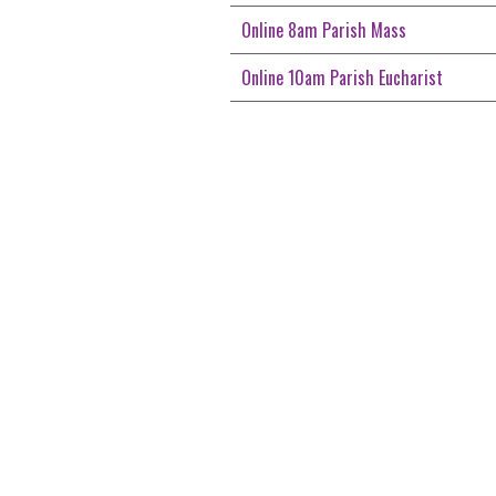
Online 8am Parish Mass
Online 10am Parish Eucharist