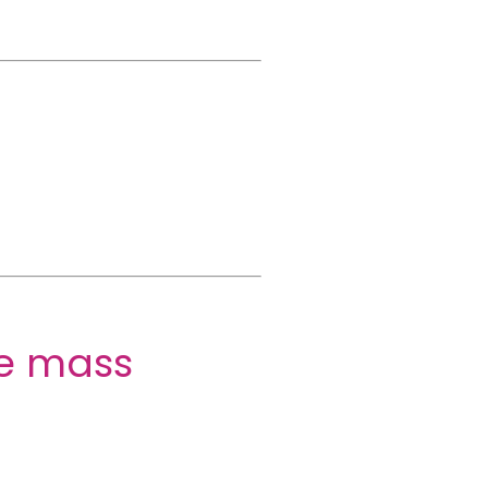
ne mass