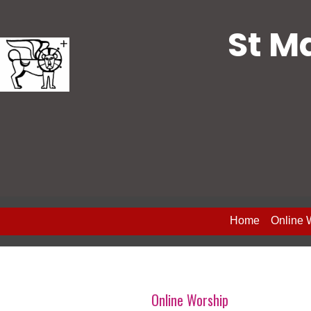
St M
Home
Online 
Online Worship